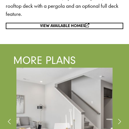
rooftop deck with a pergola and an optional full deck
feature.
VIEW AVAILABLE HOMES
MORE PLANS