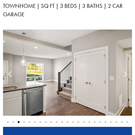
TOWNHOME | SQ FT | 3 BEDS | 3 BATHS | 2 CAR
GARAGE