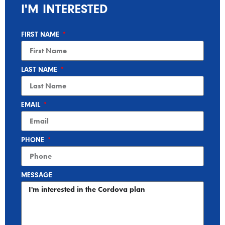
I'M INTERESTED
FIRST NAME
LAST NAME
EMAIL
PHONE
MESSAGE