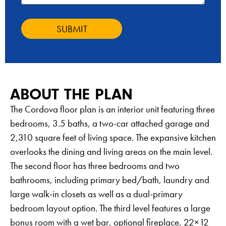
SUBMIT
ABOUT THE PLAN
The Cordova floor plan is an interior unit featuring three
bedrooms, 3.5 baths, a two-car attached garage and
2,310 square feet of living space. The expansive kitchen
overlooks the dining and living areas on the main level.
The second floor has three bedrooms and two
bathrooms, including primary bed/bath, laundry and
large walk-in closets as well as a dual-primary
bedroom layout option. The third level features a large
bonus room with a wet bar, optional fireplace, 22×12