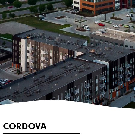
CORDOVA