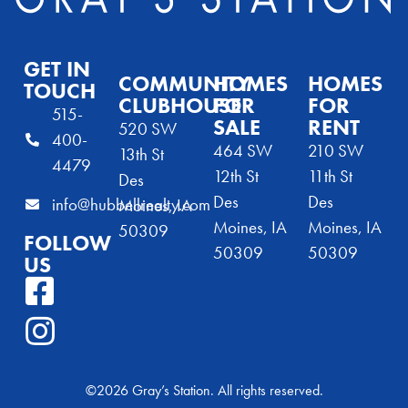
GET IN
COMMUNITY
HOMES
HOMES
TOUCH
CLUBHOUSE
FOR
FOR
515-
SALE
RENT
520 SW
400-
464 SW
210 SW
13th St
4479
12th St
11th St
Des
Des
Des
info@hubbellrealty.com
Moines, IA
Moines, IA
Moines, IA
50309
FOLLOW
50309
50309
US
©2026 Gray’s Station. All rights reserved.