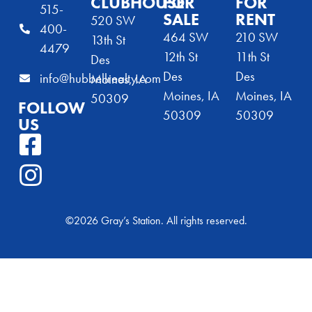
CLUBHOUSE
FOR
FOR
515-
SALE
RENT
520 SW
400-
464 SW
210 SW
13th St
4479
12th St
11th St
Des
Des
Des
info@hubbellrealty.com
Moines, IA
Moines, IA
Moines, IA
50309
FOLLOW
50309
50309
US
©2026 Gray’s Station. All rights reserved.