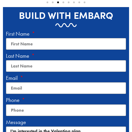
BUILD WITH EMBARQ
First Name
Last Name
Email
Phone
Message