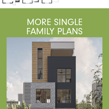
MORE SINGLE
FAMILY PLANS