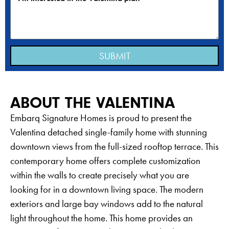
SUBMIT
ABOUT THE VALENTINA
Embarq Signature Homes is proud to present the
Valentina detached single-family home with stunning
downtown views from the full-sized rooftop terrace. This
contemporary home offers complete customization
within the walls to create precisely what you are
looking for in a downtown living space. The modern
exteriors and large bay windows add to the natural
light throughout the home. This home provides an