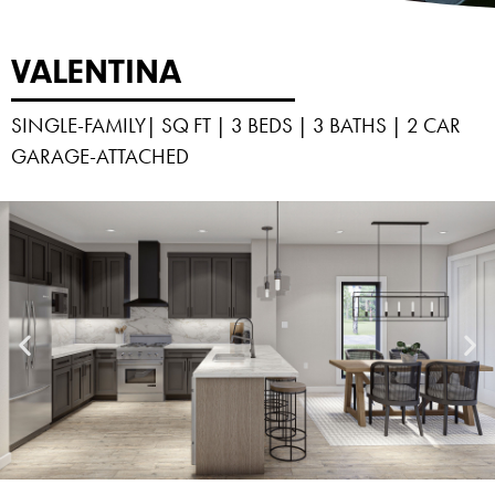
VALENTINA
SINGLE-FAMILY| SQ FT | 3 BEDS | 3 BATHS | 2 CAR
GARAGE-ATTACHED