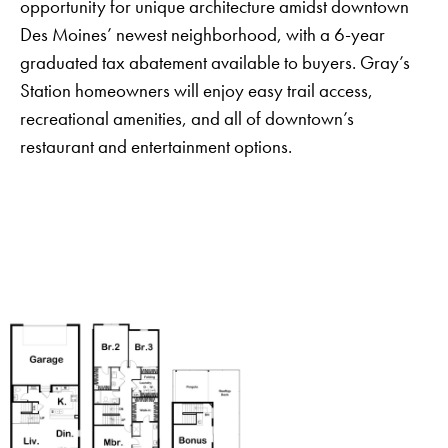
opportunity for unique architecture amidst downtown
Des Moines’ newest neighborhood, with a 6-year
graduated tax abatement available to buyers. Gray’s
Station homeowners will enjoy easy trail access,
recreational amenities, and all of downtown’s
restaurant and entertainment options.